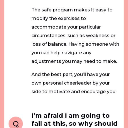
The safe program makes it easy to
modify the exercises to
accommodate your particular
circumstances, such as weakness or
loss of balance. Having someone with
you can help navigate any
adjustments you may need to make.
And the best part, you’ll have your
own personal cheerleader by your
side to motivate and encourage you.
I’m afraid I am going to
Q
fail at this, so why should