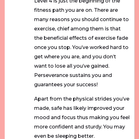
Level 4 is just the beginning of the
fitness path you are on. There are
many reasons you should continue to
exercise, chief among them is that
the beneficial effects of exercise fade
once you stop. You’ve worked hard to
get where you are, and you don’t
want to lose all you’ve gained.
Perseverance sustains you and
guarantees your success!
Apart from the physical strides you’ve
made, safe has likely improved your
mood and focus thus making you feel
more confident and sturdy. You may
even be sleeping better.