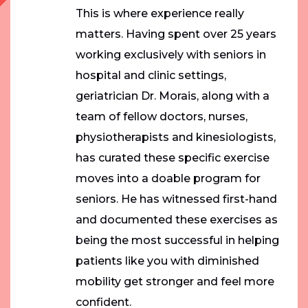
This is where experience really
matters. Having spent over 25 years
working exclusively with seniors in
hospital and clinic settings,
geriatrician Dr. Morais, along with a
team of fellow doctors, nurses,
physiotherapists and kinesiologists,
has curated these specific exercise
moves into a doable program for
seniors. He has witnessed first-hand
and documented these exercises as
being the most successful in helping
patients like you with diminished
mobility get stronger and feel more
confident.