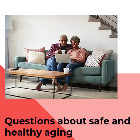
Questions about safe and
healthy aging