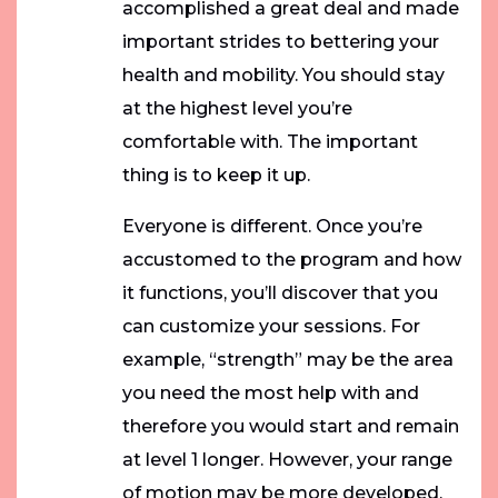
accomplished a great deal and made
important strides to bettering your
health and mobility. You should stay
at the highest level you’re
comfortable with. The important
thing is to keep it up.
Everyone is different. Once you’re
accustomed to the program and how
it functions, you’ll discover that you
can customize your sessions. For
example, “strength” may be the area
you need the most help with and
therefore you would start and remain
at level 1 longer. However, your range
of motion may be more developed,