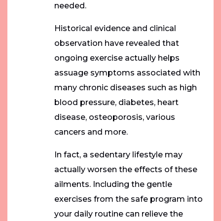
needed.
Historical evidence and clinical
observation have revealed that
ongoing exercise actually helps
assuage symptoms associated with
many chronic diseases such as high
blood pressure, diabetes, heart
disease, osteoporosis, various
cancers and more.
In fact, a sedentary lifestyle may
actually worsen the effects of these
ailments. Including the gentle
exercises from the safe program into
your daily routine can relieve the