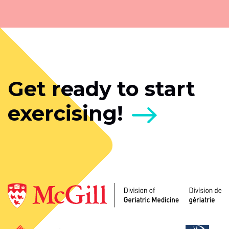
Get ready to start
exercising!