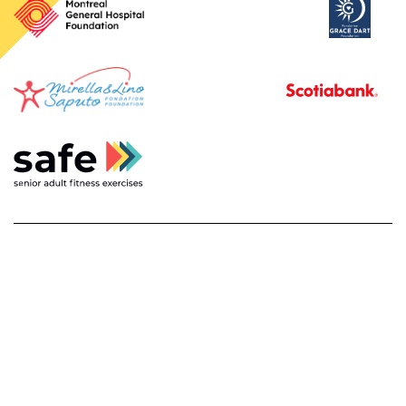
français
privacy policy and disclaimer
about
contact us
© 2026
safe. senior adult fitness exercises