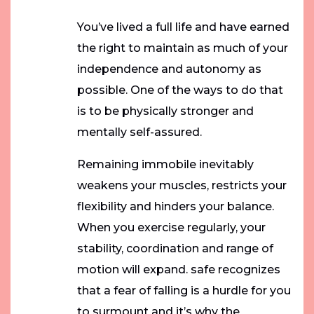
You’ve lived a full life and have earned
the right to maintain as much of your
independence and autonomy as
possible. One of the ways to do that
is to be physically stronger and
mentally self-assured.
Remaining immobile inevitably
weakens your muscles, restricts your
flexibility and hinders your balance.
When you exercise regularly, your
stability, coordination and range of
motion will expand. safe recognizes
that a fear of falling is a hurdle for you
to surmount and it’s why the