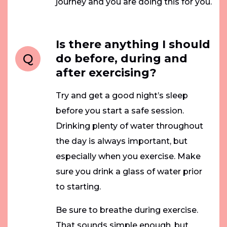
journey and you are doing this for you.
Is there anything I should
Q
do before, during and
after exercising?
Try and get a good night’s sleep
before you start a safe session.
Drinking plenty of water throughout
the day is always important, but
especially when you exercise. Make
sure you drink a glass of water prior
to starting.
Be sure to breathe during exercise.
That sounds simple enough, but