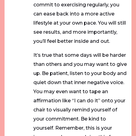
commit to exercising regularly, you
can ease back into a more active
lifestyle at your own pace. You will still
see results, and more importantly,
you’ll feel better inside and out.
It’s true that some days will be harder
than others and you may want to give
up. Be patient, listen to your body and
quiet down that inner negative voice.
You may even want to tape an
affirmation like “I can do it” onto your
chair to visually remind yourself of
your commitment. Be kind to
yourself. Remember, this is your