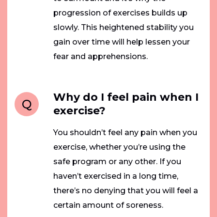
progression of exercises builds up
slowly. This heightened stability you
gain over time will help lessen your
fear and apprehensions.
Why do I feel pain when I
Q
exercise?
You shouldn’t feel any pain when you
exercise, whether you’re using the
safe program or any other. If you
haven’t exercised in a long time,
there’s no denying that you will feel a
certain amount of soreness.