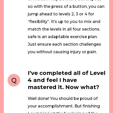
so with the press of a button, you can
jump ahead to levels 2, 3 or 4 for
“flexibility”. It’s up to you to mix and
match the levels in all four sections.
safe is an adaptable exercise plan.
Just ensure each section challenges
you without causing injury or pain.
I’ve completed all of Level
Q
4 and feel I have
mastered it. Now what?
Well done! You should be proud of
your accomplishment. But finishing