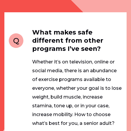
What makes safe
Q
different from other
programs I’ve seen?
Whether it’s on television, online or
social media, there is an abundance
of exercise programs available to
everyone, whether your goal is to lose
weight, build muscle, increase
stamina, tone up, or in your case,
increase mobility. How to choose
what’s best for you, a senior adult?