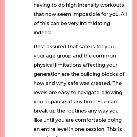
having to do high intensity workouts
that now seem impossible for you. All
of this can be very intimidating
indeed.
Rest assured that safe is for you –
your age group and the common
physical limitations affecting your
generation are the building blocks of
how and why safe was created. The
levels are easy to navigate, allowing
you to pause at any time. You can
break up the routines any way you
like until you are comfortable doing
an entire level in one session. This is