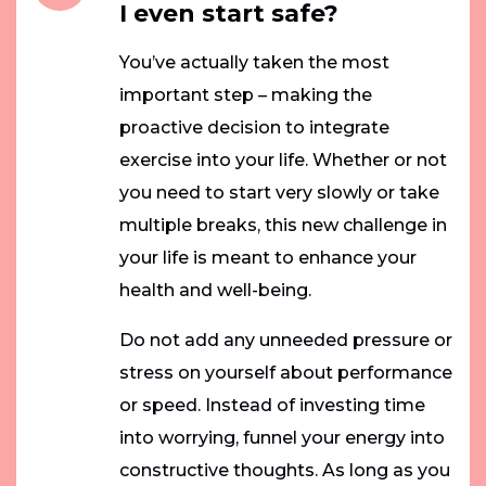
I even start safe?
You’ve actually taken the most
important step – making the
proactive decision to integrate
exercise into your life. Whether or not
you need to start very slowly or take
multiple breaks, this new challenge in
your life is meant to enhance your
health and well-being.
Do not add any unneeded pressure or
stress on yourself about performance
or speed. Instead of investing time
into worrying, funnel your energy into
constructive thoughts. As long as you