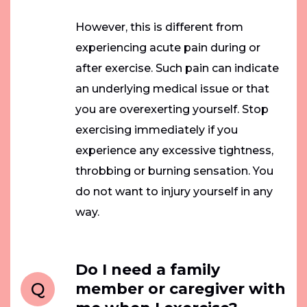
However, this is different from
experiencing acute pain during or
after exercise. Such pain can indicate
an underlying medical issue or that
you are overexerting yourself. Stop
exercising immediately if you
experience any excessive tightness,
throbbing or burning sensation. You
do not want to injury yourself in any
way.
Do I need a family
Q
member or caregiver with