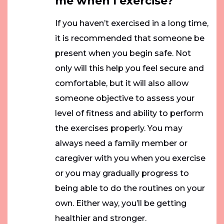
me when I exercise?
If you haven’t exercised in a long time,
it is recommended that someone be
present when you begin safe. Not
only will this help you feel secure and
comfortable, but it will also allow
someone objective to assess your
level of fitness and ability to perform
the exercises properly. You may
always need a family member or
caregiver with you when you exercise
or you may gradually progress to
being able to do the routines on your
own. Either way, you’ll be getting
healthier and stronger.