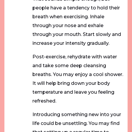
people have a tendency to hold their
breath when exercising. Inhale
through your nose and exhale
through your mouth. Start slowly and
increase your intensity gradually.
Post-exercise, rehydrate with water
and take some deep cleansing
breaths. You may enjoy a cool shower.
It will help bring down your body
temperature and leave you feeling
refreshed.
Introducing something new into your
life could be unsettling. You may find