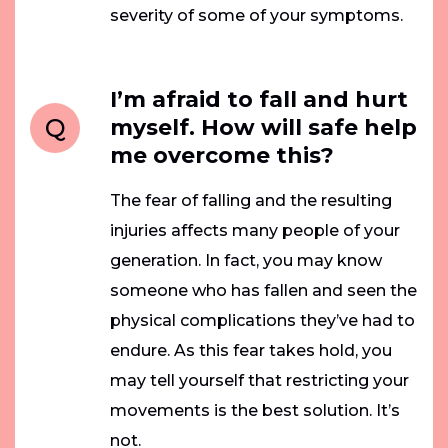
severity of some of your symptoms.
I’m afraid to fall and hurt
Q
myself. How will safe help
me overcome this?
The fear of falling and the resulting
injuries affects many people of your
generation. In fact, you may know
someone who has fallen and seen the
physical complications they’ve had to
endure. As this fear takes hold, you
may tell yourself that restricting your
movements is the best solution. It’s
not.