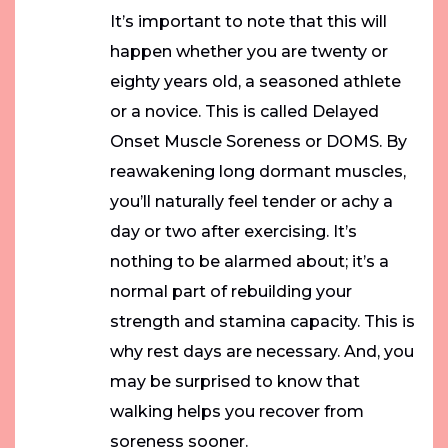
It’s important to note that this will
happen whether you are twenty or
eighty years old, a seasoned athlete
or a novice. This is called Delayed
Onset Muscle Soreness or DOMS. By
reawakening long dormant muscles,
you’ll naturally feel tender or achy a
day or two after exercising. It’s
nothing to be alarmed about; it’s a
normal part of rebuilding your
strength and stamina capacity. This is
why rest days are necessary. And, you
may be surprised to know that
walking helps you recover from
soreness sooner.