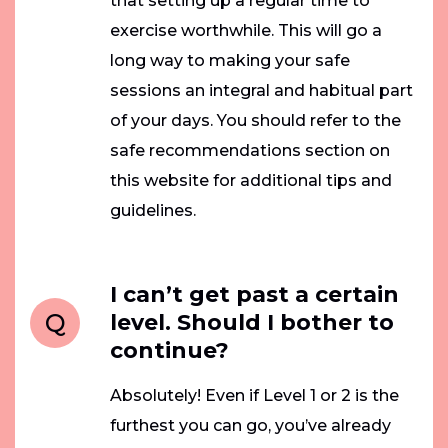
that setting up a regular time to
exercise worthwhile. This will go a
long way to making your safe
sessions an integral and habitual part
of your days. You should refer to the
safe recommendations section on
this website for additional tips and
guidelines.
I can’t get past a certain
Q
level. Should I bother to
continue?
Absolutely! Even if Level 1 or 2 is the
furthest you can go, you’ve already