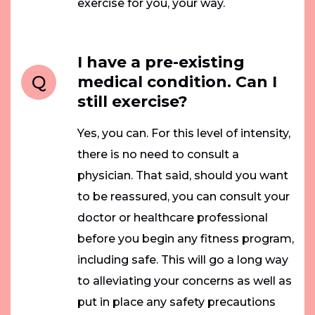
exercise for you, your way.
I have a pre-existing
Q
medical condition. Can I
still exercise?
Yes, you can. For this level of intensity,
there is no need to consult a
physician. That said, should you want
to be reassured, you can consult your
doctor or healthcare professional
before you begin any fitness program,
including safe. This will go a long way
to alleviating your concerns as well as
put in place any safety precautions