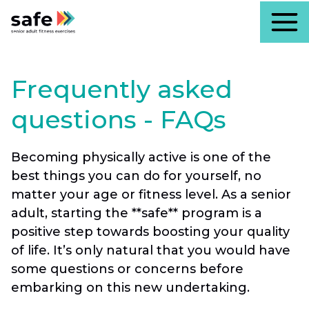
Frequently asked
questions - FAQs
Becoming physically active is one of the
best things you can do for yourself, no
matter your age or fitness level. As a senior
adult, starting the **safe** program is a
positive step towards boosting your quality
of life. It’s only natural that you would have
some questions or concerns before
embarking on this new undertaking.