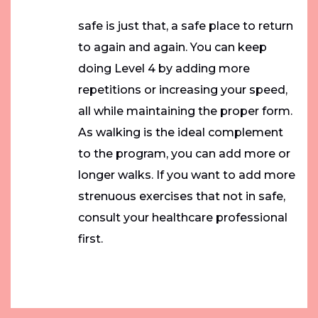
safe is just that, a safe place to return
to again and again. You can keep
doing Level 4 by adding more
repetitions or increasing your speed,
all while maintaining the proper form.
As walking is the ideal complement
to the program, you can add more or
longer walks. If you want to add more
strenuous exercises that not in safe,
consult your healthcare professional
first.