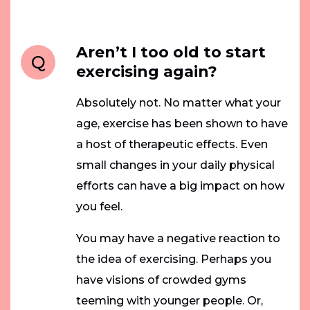
Aren’t I too old to start
Q
exercising again?
Absolutely not. No matter what your
age, exercise has been shown to have
a host of therapeutic effects. Even
small changes in your daily physical
efforts can have a big impact on how
you feel.
You may have a negative reaction to
the idea of exercising. Perhaps you
have visions of crowded gyms
teeming with younger people. Or,